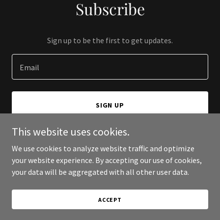
Subscribe
Sign up to be the first to get updates.
Email
SIGN UP
This website uses cookies.
We use cookies to analyze website traffic and optimize
your website experience. By accepting our use of cookies,
Copyright © 2025 Real Estate Randy - All Rights Reserved.
your data will be aggregated with all other user data.
Powered by
ACCEPT