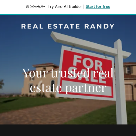
Try Airo AI Builder
|
Start for free
REAL ESTATE RANDY
Your trusted real
estate partner